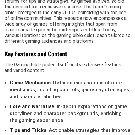
forums for tips and strategies. As games evolved, so did
the demand for a cohesive resource. The term “gaming
bible” emerged in the early 2010s, coinciding with the rise
of online communities. This resource now encompasses a
wide array of genres, offering insights that span from
classic arcade games to contemporary titles. Today,
various iterations of the gaming bible exist, each tailored to
different gaming audiences and platforms.
Key Features and Content
The Gaming Bible prides itself on its extensive features
and varied content.
Game Mechanics
: Detailed explanations of core
mechanics, including controls, gameplay strategies,
and character abilities.
Lore and Narrative
: In-depth explorations of game
storylines and character backgrounds, enriching
the gaming experience.
Tips and Tricks
: Actionable strategies that improve