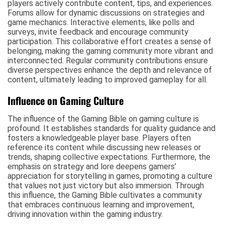
players actively contribute content, tips, and experiences.
Forums allow for dynamic discussions on strategies and
game mechanics. Interactive elements, like polls and
surveys, invite feedback and encourage community
participation. This collaborative effort creates a sense of
belonging, making the gaming community more vibrant and
interconnected. Regular community contributions ensure
diverse perspectives enhance the depth and relevance of
content, ultimately leading to improved gameplay for all.
Influence on Gaming Culture
The influence of the Gaming Bible on gaming culture is
profound. It establishes standards for quality guidance and
fosters a knowledgeable player base. Players often
reference its content while discussing new releases or
trends, shaping collective expectations. Furthermore, the
emphasis on strategy and lore deepens gamers’
appreciation for storytelling in games, promoting a culture
that values not just victory but also immersion. Through
this influence, the Gaming Bible cultivates a community
that embraces continuous learning and improvement,
driving innovation within the gaming industry.