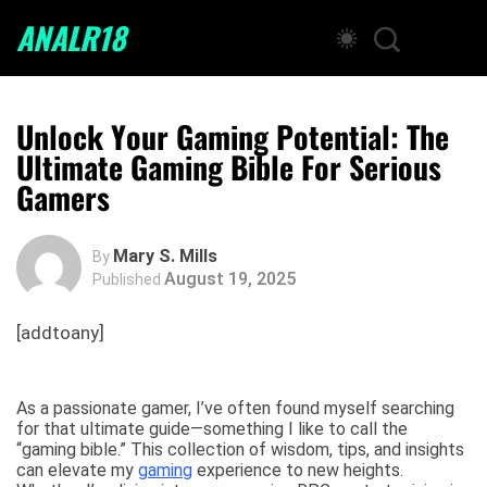
ANALR18
Unlock Your Gaming Potential: The
Ultimate Gaming Bible For Serious
Gamers
Mary S. Mills
By
August 19, 2025
Published
[addtoany]
As a passionate gamer, I’ve often found myself searching
for that ultimate guide—something I like to call the
“gaming bible.” This collection of wisdom, tips, and insights
can elevate my
gaming
experience to new heights.