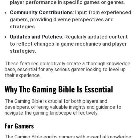
player performance in specific games or genres.
Community Contributions
: Input from experienced
gamers, providing diverse perspectives and
strategies.
Updates and Patches
: Regularly updated content
to reflect changes in game mechanics and player
strategies.
These features collectively create a thorough knowledge
base, essential for any serious gamer looking to level up
their experience.
Why The Gaming Bible Is Essential
The Gaming Bible is crucial for both players and
developers, offering valuable insights and guidance to
navigate the gaming landscape effectively.
For Gamers
The Gaming Bible equips gamers with essential knowledge