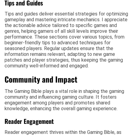
Tips and Guides
Tips and guides deliver essential strategies for optimizing
gameplay and mastering intricate mechanics. I appreciate
the actionable advice tailored to specific games and
genres, helping gamers of all skill levels improve their
performance. These sections cover various topics, from
beginner-friendly tips to advanced techniques for
seasoned players. Regular updates ensure that the
information remains relevant, adapting to new game
patches and player strategies, thus keeping the gaming
community well-informed and engaged.
Community and Impact
The Gaming Bible plays a vital role in shaping the gaming
community and influencing gaming culture. It fosters
engagement among players and promotes shared
knowledge, enhancing the overall gaming experience.
Reader Engagement
Reader engagement thrives within the Gaming Bible, as