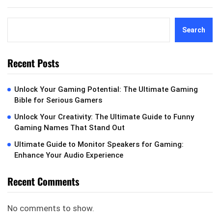
Search
Recent Posts
Unlock Your Gaming Potential: The Ultimate Gaming
Bible for Serious Gamers
Unlock Your Creativity: The Ultimate Guide to Funny
Gaming Names That Stand Out
Ultimate Guide to Monitor Speakers for Gaming:
Enhance Your Audio Experience
Recent Comments
No comments to show.