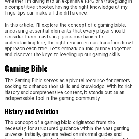
Whether I’m diving into an expansive RPG or strategizing in
a competitive shooter, having the right knowledge at my
fingertips can make all the difference.
In this article, I’ll explore the concept of a gaming bible,
uncovering essential elements that every player should
consider. From mastering game mechanics to
understanding lore, the right resources can transform how I
approach each title. Let’s embark on this journey together
and discover the keys to leveling up our gaming skills.
Gaming Bible
The Gaming Bible serves as a pivotal resource for gamers
seeking to enhance their skills and knowledge. With its rich
history and comprehensive content, it stands out as an
indispensable tool in the gaming community.
History and Evolution
The concept of a gaming bible originated from the
necessity for structured guidance within the vast gaming
universe. Initially, gamers relied on informal guides and