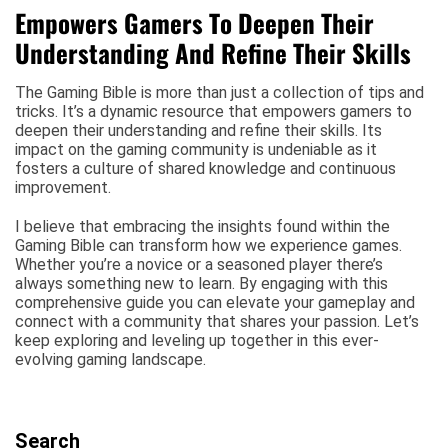
Empowers Gamers To Deepen Their
Understanding And Refine Their Skills
The Gaming Bible is more than just a collection of tips and
tricks. It’s a dynamic resource that empowers gamers to
deepen their understanding and refine their skills. Its
impact on the gaming community is undeniable as it
fosters a culture of shared knowledge and continuous
improvement.
I believe that embracing the insights found within the
Gaming Bible can transform how we experience games.
Whether you’re a novice or a seasoned player there’s
always something new to learn. By engaging with this
comprehensive guide you can elevate your gameplay and
connect with a community that shares your passion. Let’s
keep exploring and leveling up together in this ever-
evolving gaming landscape.
Search