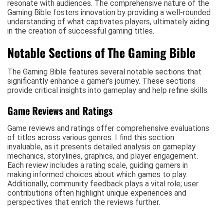
resonate with audiences. The comprehensive nature of the
Gaming Bible fosters innovation by providing a well-rounded
understanding of what captivates players, ultimately aiding
in the creation of successful gaming titles.
Notable Sections of The Gaming Bible
The Gaming Bible features several notable sections that
significantly enhance a gamer’s journey. These sections
provide critical insights into gameplay and help refine skills.
Game Reviews and Ratings
Game reviews and ratings offer comprehensive evaluations
of titles across various genres. I find this section
invaluable, as it presents detailed analysis on gameplay
mechanics, storylines, graphics, and player engagement.
Each review includes a rating scale, guiding gamers in
making informed choices about which games to play.
Additionally, community feedback plays a vital role; user
contributions often highlight unique experiences and
perspectives that enrich the reviews further.