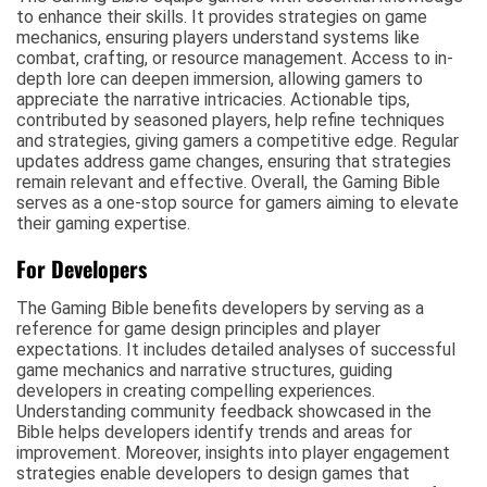
to enhance their skills. It provides strategies on game
mechanics, ensuring players understand systems like
combat, crafting, or resource management. Access to in-
depth lore can deepen immersion, allowing gamers to
appreciate the narrative intricacies. Actionable tips,
contributed by seasoned players, help refine techniques
and strategies, giving gamers a competitive edge. Regular
updates address game changes, ensuring that strategies
remain relevant and effective. Overall, the Gaming Bible
serves as a one-stop source for gamers aiming to elevate
their gaming expertise.
For Developers
The Gaming Bible benefits developers by serving as a
reference for game design principles and player
expectations. It includes detailed analyses of successful
game mechanics and narrative structures, guiding
developers in creating compelling experiences.
Understanding community feedback showcased in the
Bible helps developers identify trends and areas for
improvement. Moreover, insights into player engagement
strategies enable developers to design games that